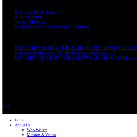
OUR SERVICES
Business Advisory Services
Business Retreat
Network Meetings
Bespoke Executive Management Programmes
RECENT POSTS
EXCITING MOMENTS AT OUR CENTRE AS FEMALE YOUTHS COMME
EAP 3.0 FOR FEMALE YOUTHS STARTS 15TH JULY 2024!
LAUNCH OF 400 MILLION NAIRA GRANT DISBURSEMENT FOR 800 
CONTACT
Ibom-LED Complex
IBB Avenue, Uyo
Akwa Ibom State
Phone: 07089679994
TOP
Copyright © 2023 Ibom-LED | All rights reserved.
Home
About Us
Who We Are
Mission & Vision