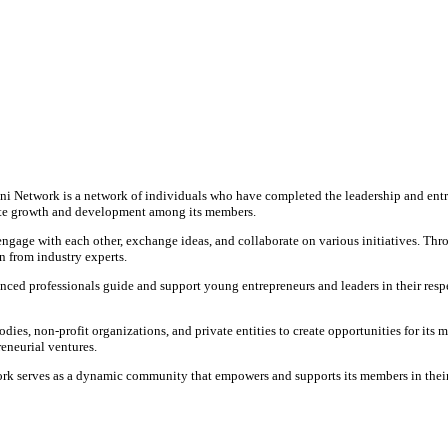
 Network is a network of individuals who have completed the leadership and ent
mote growth and development among its members.
ge with each other, exchange ideas, and collaborate on various initiatives. Thro
n from industry experts.
ced professionals guide and support young entrepreneurs and leaders in their respe
, non-profit organizations, and private entities to create opportunities for its m
eneurial ventures.
 serves as a dynamic community that empowers and supports its members in their p