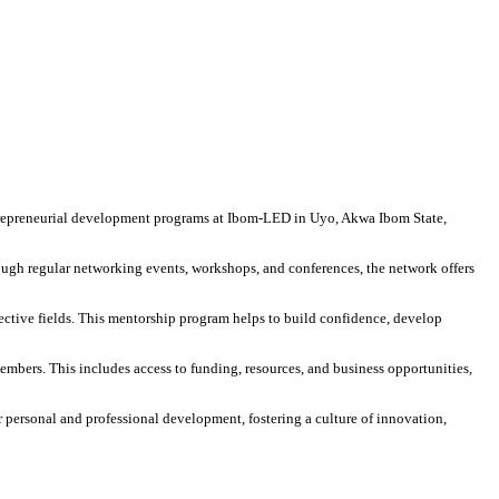
repreneurial development programs at Ibom-LED in Uyo, Akwa Ibom State,
ugh regular networking events, workshops, and conferences, the network offers
ctive fields. This mentorship program helps to build confidence, develop
embers. This includes access to funding, resources, and business opportunities,
ersonal and professional development, fostering a culture of innovation,