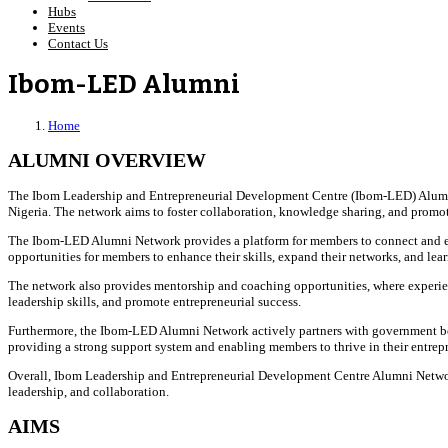
Hubs
Events
Contact Us
Ibom-LED Alumni
Home
ALUMNI OVERVIEW
The Ibom Leadership and Entrepreneurial Development Centre (Ibom-LED) Alumni
Nigeria. The network aims to foster collaboration, knowledge sharing, and pro
The Ibom-LED Alumni Network provides a platform for members to connect and enga
opportunities for members to enhance their skills, expand their networks, and lear
The network also provides mentorship and coaching opportunities, where experien
leadership skills, and promote entrepreneurial success.
Furthermore, the Ibom-LED Alumni Network actively partners with government bodies
providing a strong support system and enabling members to thrive in their entrepr
Overall, Ibom Leadership and Entrepreneurial Development Centre Alumni Network
leadership, and collaboration.
AIMS