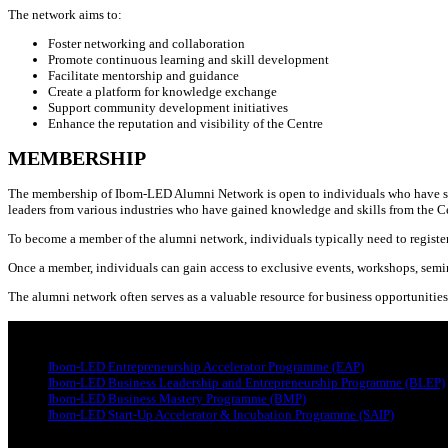
The network aims to:
Foster networking and collaboration
Promote continuous learning and skill development
Facilitate mentorship and guidance
Create a platform for knowledge exchange
Support community development initiatives
Enhance the reputation and visibility of the Centre
MEMBERSHIP
The membership of Ibom-LED Alumni Network is open to individuals who have succe
leaders from various industries who have gained knowledge and skills from the C
To become a member of the alumni network, individuals typically need to register
Once a member, individuals can gain access to exclusive events, workshops, semi
The alumni network often serves as a valuable resource for business opportunities
PROGRAMMES
Ibom-LED Entrepreneurship Accelerator Programme (EAP)
Ibom-LED Business Leadership and Entrepreneurship Programme (BLEP)
Ibom-LED Business Mastery Programme (BMP)
Ibom-LED Start-Up Accelerator & Incubation Programme (SAIP)