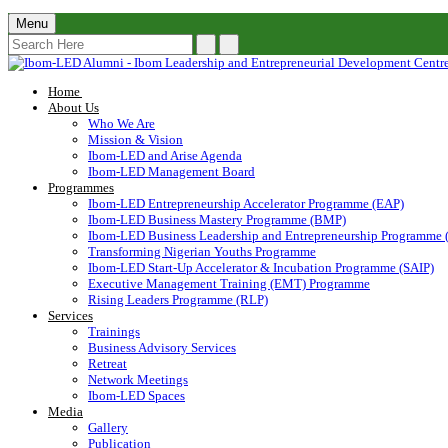
Menu
Home
About Us
Who We Are
Mission & Vision
Ibom-LED and Arise Agenda
Ibom-LED Management Board
Programmes
Ibom-LED Entrepreneurship Accelerator Programme (EAP)
Ibom-LED Business Mastery Programme (BMP)
Ibom-LED Business Leadership and Entrepreneurship Programme
Transforming Nigerian Youths Programme
Ibom-LED Start-Up Accelerator & Incubation Programme (SAIP)
Executive Management Training (EMT) Programme
Rising Leaders Programme (RLP)
Services
Trainings
Business Advisory Services
Retreat
Network Meetings
Ibom-LED Spaces
Media
Gallery
Publication