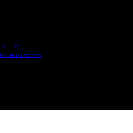
NCE EAP 3.0
BENEFICIARIES OF EAP