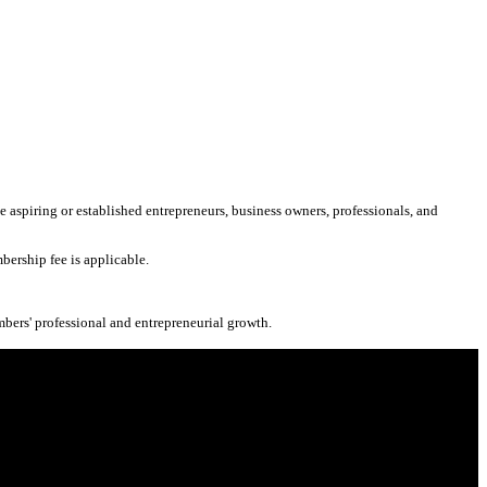
aspiring or established entrepreneurs, business owners, professionals, and
bership fee is applicable.
mbers' professional and entrepreneurial growth.