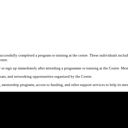
ssfully completed a program or training at the centre. These individuals include 
entre.
 or sign up immediately after attending a programme or training at the Centre. Mem
nars, and networking opportunities organized by the Centre.
, mentorship programs, access to funding, and other support services to help its me