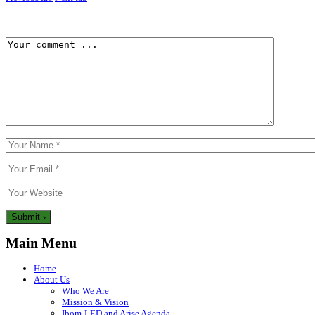
Main Menu
Home
About Us
Who We Are
Mission & Vision
Ibom-LED and Arise Agenda