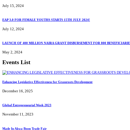
July 15, 2024
EAP 3.0 FOR FEMALE YOUTHS STARTS 15TH JULY 2024!
July 12, 2024
LAUNCH OF 400 MILLION NAIRA GRANT DISBURSEMENT FOR 800 BENEFICIARIE
May 2, 2024
Events List
Enhancing Legislative Effectiveness for Grassroots Development
December 16, 2025
Global Entrepreneurial Week 2023
November 11, 2023
Made In Akwa Ibom Trade Fair