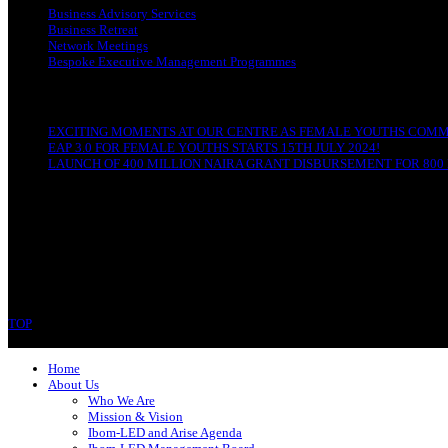
Business Advisory Services
Business Retreat
Network Meetings
Bespoke Executive Management Programmes
RECENT POSTS
EXCITING MOMENTS AT OUR CENTRE AS FEMALE YOUTHS COMME
EAP 3.0 FOR FEMALE YOUTHS STARTS 15TH JULY 2024!
LAUNCH OF 400 MILLION NAIRA GRANT DISBURSEMENT FOR 800 
CONTACT
Ibom-LED Complex
IBB Avenue, Uyo
Akwa Ibom State
Phone: 07089679994
TOP
Copyright © 2023 Ibom-LED | All rights reserved.
Home
About Us
Who We Are
Mission & Vision
Ibom-LED and Arise Agenda