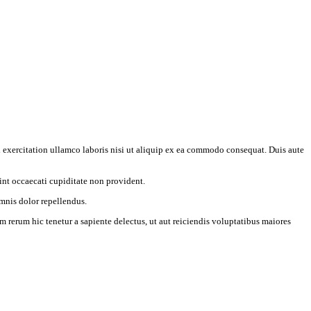
 exercitation ullamco laboris nisi ut aliquip ex ea commodo consequat. Duis aute
int occaecati cupiditate non provident.
mnis dolor repellendus.
 rerum hic tenetur a sapiente delectus, ut aut reiciendis voluptatibus maiores