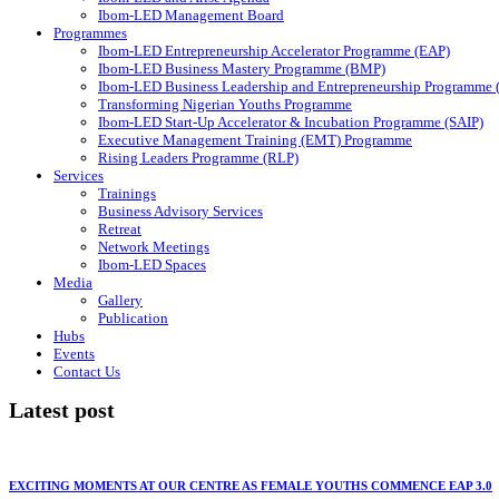
Ibom-LED Management Board
Programmes
Ibom-LED Entrepreneurship Accelerator Programme (EAP)
Ibom-LED Business Mastery Programme (BMP)
Ibom-LED Business Leadership and Entrepreneurship Programme
Transforming Nigerian Youths Programme
Ibom-LED Start-Up Accelerator & Incubation Programme (SAIP)
Executive Management Training (EMT) Programme
Rising Leaders Programme (RLP)
Services
Trainings
Business Advisory Services
Retreat
Network Meetings
Ibom-LED Spaces
Media
Gallery
Publication
Hubs
Events
Contact Us
Latest post
EXCITING MOMENTS AT OUR CENTRE AS FEMALE YOUTHS COMMENCE EAP 3.0