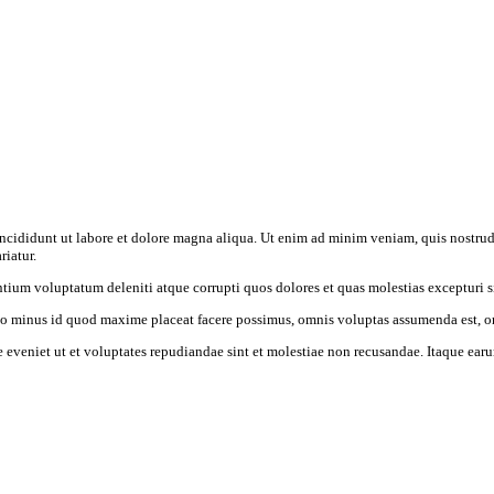
incididunt ut labore et dolore magna aliqua. Ut enim ad minim veniam, quis nostrud
riatur.
tium voluptatum deleniti atque corrupti quos dolores et quas molestias excepturi s
uo minus id quod maxime placeat facere possimus, omnis voluptas assumenda est, o
 eveniet ut et voluptates repudiandae sint et molestiae non recusandae. Itaque earum