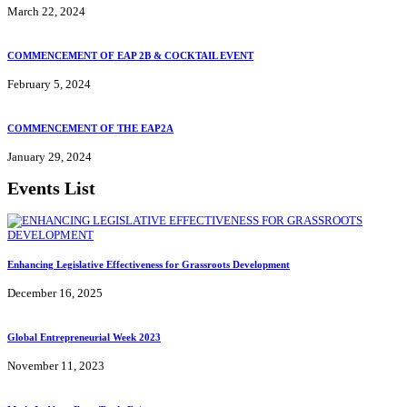
March 22, 2024
COMMENCEMENT OF EAP 2B & COCKTAIL EVENT
February 5, 2024
COMMENCEMENT OF THE EAP2A
January 29, 2024
Events List
Enhancing Legislative Effectiveness for Grassroots Development
December 16, 2025
Global Entrepreneurial Week 2023
November 11, 2023