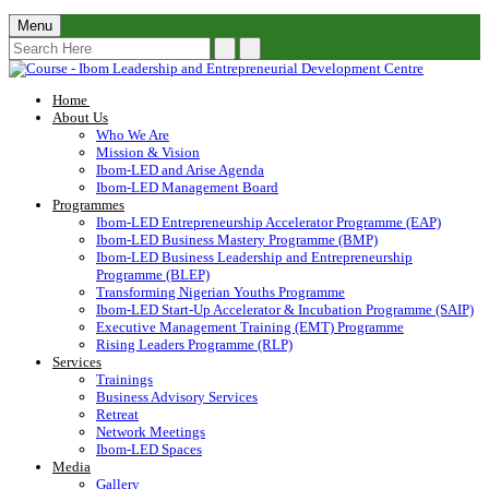
Menu
Home
About Us
Who We Are
Mission & Vision
Ibom-LED and Arise Agenda
Ibom-LED Management Board
Programmes
Ibom-LED Entrepreneurship Accelerator Programme (EAP)
Ibom-LED Business Mastery Programme (BMP)
Ibom-LED Business Leadership and Entrepreneurship
Programme (BLEP)
Transforming Nigerian Youths Programme
Ibom-LED Start-Up Accelerator & Incubation Programme (SAIP)
Executive Management Training (EMT) Programme
Rising Leaders Programme (RLP)
Services
Trainings
Business Advisory Services
Retreat
Network Meetings
Ibom-LED Spaces
Media
Gallery