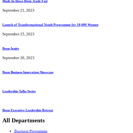
Made In Akwa Ibom Trade Fair
September 21, 2023
Launch of Transformational Youth Programme for 10,000 Women
September 25, 2023
Ibom Ignite
September 26, 2023
Ibom Business Innovation Showcase
Leadership Talks Series
Ibom Executive Leadership Retreat
All Departments
Business Programme