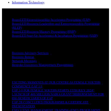
Information Technology
PROGRAMMES
Ibom-LED Entrepreneurship Accelerator Programme (EAP)
Ibom-LED Business Leadership and Entrepreneurship Programme
(BLEP)
Ibom-LED Business Mastery Programme (BMP)
Ibom-LED Start-Up Accelerator & Incubation Programme (SAIP)
OUR SERVICES
Business Advisory Services
Business Retreat
Network Meetings
Bespoke Executive Management Programmes
RECENT POSTS
EXCITING MOMENTS AT OUR CENTRE AS FEMALE YOUTHS
COMMENCE EAP 3.0
EAP 3.0 FOR FEMALE YOUTHS STARTS 15TH JULY 2024!
LAUNCH OF 400 MILLION NAIRA GRANT DISBURSEMENT FOR
800 BENEFICIARIES OF EAP
EAP 2B CONCLUDED PROGRAMME & CERTIFICATE
PRESENTATION
EXECUTIVE MANAGEMENT TRAINING (EMT) PROGRAMME