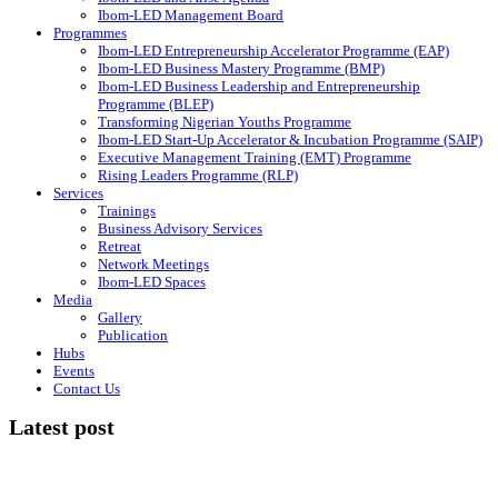
Ibom-LED Management Board
Programmes
Ibom-LED Entrepreneurship Accelerator Programme (EAP)
Ibom-LED Business Mastery Programme (BMP)
Ibom-LED Business Leadership and Entrepreneurship
Programme (BLEP)
Transforming Nigerian Youths Programme
Ibom-LED Start-Up Accelerator & Incubation Programme (SAIP)
Executive Management Training (EMT) Programme
Rising Leaders Programme (RLP)
Services
Trainings
Business Advisory Services
Retreat
Network Meetings
Ibom-LED Spaces
Media
Gallery
Publication
Hubs
Events
Contact Us
Latest post