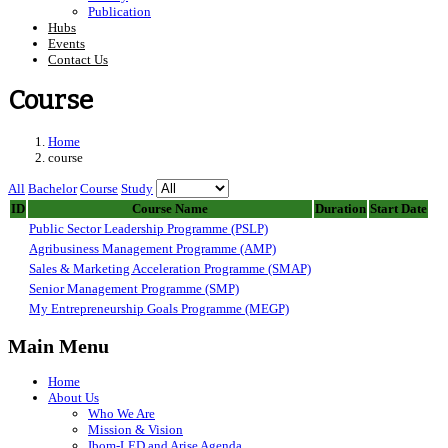
Publication
Hubs
Events
Contact Us
Course
Home
course
All
Bachelor
Course
Study
ID
Course Name
Duration
Start Date
Public Sector Leadership Programme (PSLP)
Agribusiness Management Programme (AMP)
Sales & Marketing Acceleration Programme (SMAP)
Senior Management Programme (SMP)
My Entrepreneurship Goals Programme (MEGP)
Main Menu
Home
About Us
Who We Are
Mission & Vision
Ibom-LED and Arise Agenda