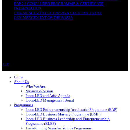
EAP 2A CONCLUDED PROGRAMME & CERTIFICATE
PRESENTATION
COMMENCEMENT OF EAP 2B & COCKTAIL EVENT
COMMENCEMENT OF THE EAP2A
CONTACT
Ibom-LED Complex
IBB Avenue, Uyo
Akwa Ibom State
Phone: 07089679994
TOP
Copyright © 2023 Ibom-LED | All rights reserved.
Home
About Us
Who We Are
Mission & Vision
Ibom-LED and Arise Agenda
Ibom-LED Management Board
Programmes
Ibom-LED Entrepreneurship Accelerator Programme (EAP)
Ibom-LED Business Mastery Programme (BMP)
Ibom-LED Business Leadership and Entrepreneurship
Programme (BLEP)
Transforming Nigerian Youths Programme