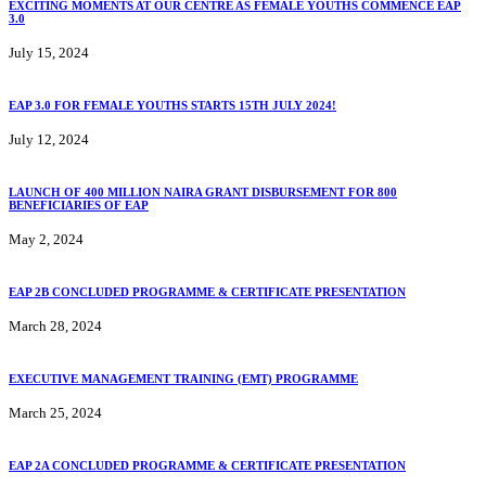
EXCITING MOMENTS AT OUR CENTRE AS FEMALE YOUTHS COMMENCE EAP
3.0
July 15, 2024
EAP 3.0 FOR FEMALE YOUTHS STARTS 15TH JULY 2024!
July 12, 2024
LAUNCH OF 400 MILLION NAIRA GRANT DISBURSEMENT FOR 800
BENEFICIARIES OF EAP
May 2, 2024
EAP 2B CONCLUDED PROGRAMME & CERTIFICATE PRESENTATION
March 28, 2024
EXECUTIVE MANAGEMENT TRAINING (EMT) PROGRAMME
March 25, 2024
EAP 2A CONCLUDED PROGRAMME & CERTIFICATE PRESENTATION